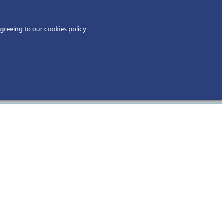
Home
agreeing to our cookies policy
MEMBERS
EV