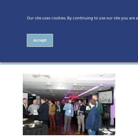
Our site uses cookies. By continuing to use our site you are 
Accept
22131 – 986