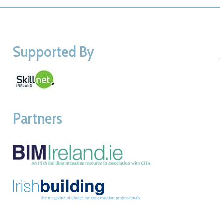
Supported By
Partners