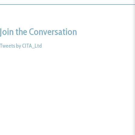
Join the Conversation
Tweets by CITA_Ltd