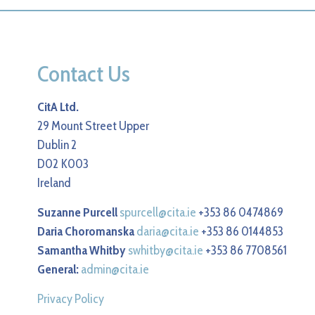
Contact Us
CitA Ltd.
29 Mount Street Upper
Dublin 2
D02 K003
Ireland
Suzanne Purcell
spurcell@cita.ie
+353 86 0474869
Daria Choromanska
daria@cita.ie
+353 86 0144853
Samantha Whitby
swhitby@cita.ie
+353 86 7708561
General:
admin@cita.ie
Privacy Policy