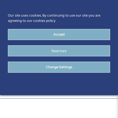
Our site uses cookies. By continuing to use our site you are
agreeing to our cookies policy
Accept
Read more
22131- 735
Change Settings