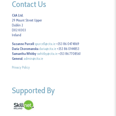
Contact Us
CitA Ltd.
29 Mount Street Upper
Dublin 2
D02 K003
Ireland
Suzanne Purcell
spurcell@cita.ie
+353 86 0474869
Daria Choromanska
daria@cita.ie
+353 86 0144853
Samantha Whitby
swhitby@cita.ie
+353 86 7708561
General:
admin@cita.ie
Privacy Policy
Supported By