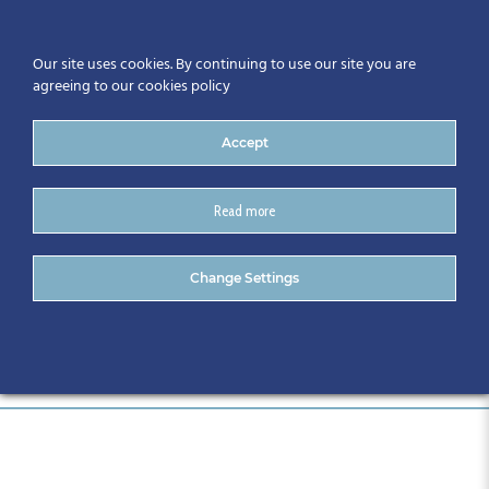
Our site uses cookies. By continuing to use our site you are
agreeing to our cookies policy
Accept
Read more
22131- 636
Change Settings