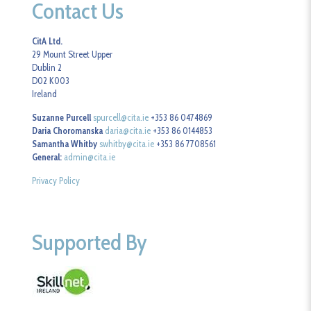
Contact Us
CitA Ltd.
29 Mount Street Upper
Dublin 2
D02 K003
Ireland
Suzanne Purcell
spurcell@cita.ie
+353 86 0474869
Daria Choromanska
daria@cita.ie
+353 86 0144853
Samantha Whitby
swhitby@cita.ie
+353 86 7708561
General:
admin@cita.ie
Privacy Policy
Supported By