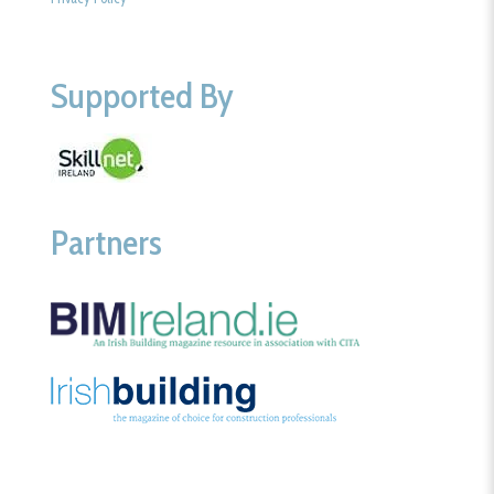
Supported By
Partners