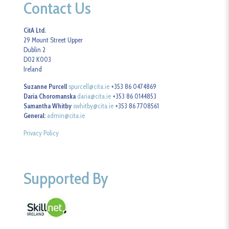
Contact Us
CitA Ltd.
29 Mount Street Upper
Dublin 2
D02 K003
Ireland
Suzanne Purcell
spurcell@cita.ie
+353 86 0474869
Daria Choromanska
daria@cita.ie
+353 86 0144853
Samantha Whitby
swhitby@cita.ie
+353 86 7708561
General:
admin@cita.ie
Privacy Policy
Supported By