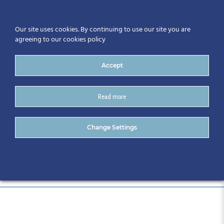
Our site uses cookies. By continuing to use our site you are
agreeing to our cookies policy
Accept
Read more
088-CitA24
Change Settings