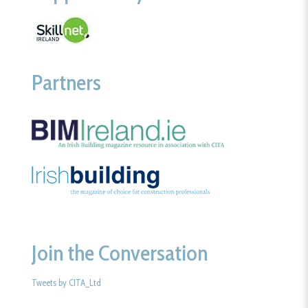
Partners
Join the Conversation
Tweets by CITA_Ltd