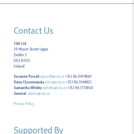
Contact Us
CitA Ltd.
29 Mount Street Upper
Dublin 2
D02 K003
Ireland
Suzanne Purcell
spurcell@cita.ie
+353 86 0474869
Daria Choromanska
daria@cita.ie
+353 86 0144853
Samantha Whitby
swhitby@cita.ie
+353 86 7708561
General:
admin@cita.ie
Privacy Policy
Supported By