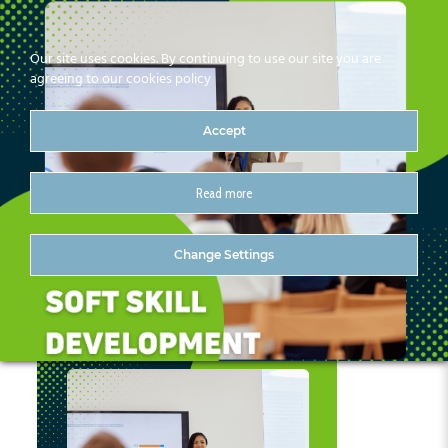
Our site uses cookies. By continuing to use our site you are
agreeing to our cookies policy
Accept
Read more
3
Change Settings