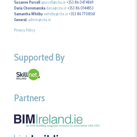
Suzanne Purcell
spurcell@cita.ie
+353 86 0474869
Daria Choromanska
daria@cita.ie
+353 86 0144853
Samantha Whitby
swhitby@cita.ie
+353 86 7708561
General:
admin@cita.ie
Privacy Policy
Supported By
Partners