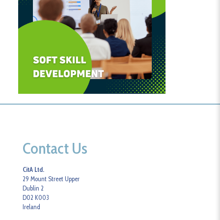
Contact Us
CitA Ltd.
29 Mount Street Upper
Dublin 2
D02 K003
Ireland