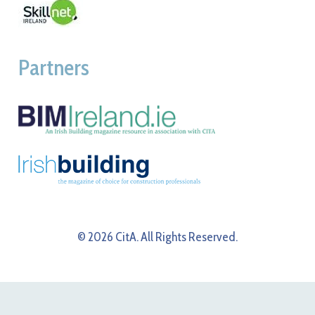
Partners
© 2026 CitA. All Rights Reserved.