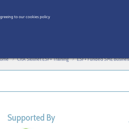
Home
agreeing to our cookies policy
MEMBERS
EV
killnet Example Template – Copy, 
ome
CitA Skillnet ESF+ Training
ESF+ Funded SME Business 
Supported By