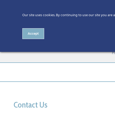
Our site uses cookies. By continuing to use our site you are 
Accept
ESF+ Funded SME Business S
H
Contact Us