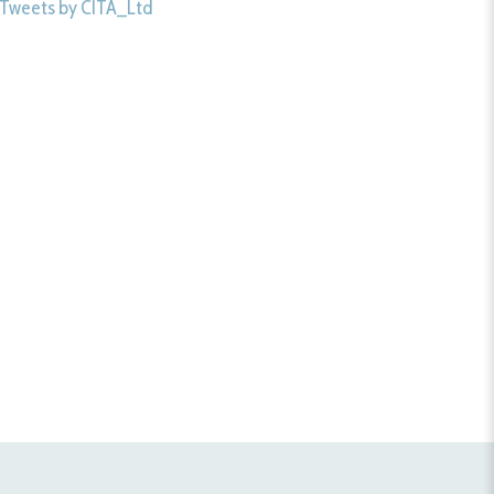
Tweets by CITA_Ltd