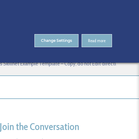
About Us
Contact
ENTS
CitA Skillnet Training
Skillnet MMC Accelerate
Change Settings
Read more
do not Edit directl
Skillnet Example Template – Copy, do not Edit directl
Join the Conversation