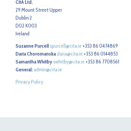
CitA Ltd.
29 Mount Street Upper
Dublin 2
D02 K003
Ireland
Suzanne Purcell
spurcell@cita.ie
+353 86 0474869
Daria Choromanska
daria@cita.ie
+353 86 0144853
Samantha Whitby
swhitby@cita.ie
+353 86 7708561
General:
admin@cita.ie
Privacy Policy