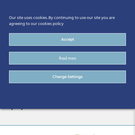
Our site uses cookies. By continuing to use our site you are
agreeing to our cookies policy
Accept
Read more
ESF+ Funded SME Business
Change Settings
Skillnet Example Template
– Copy, do not Edit directl
(17)