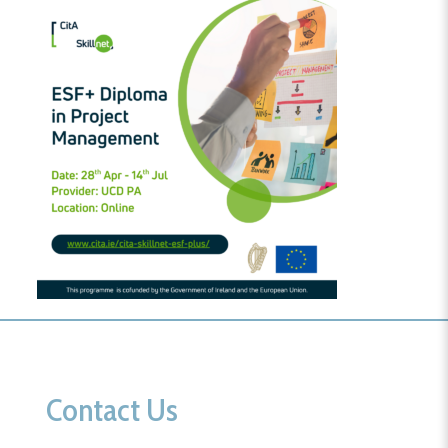
Contact Us