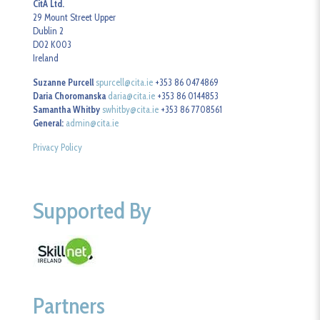
CitA Ltd.
29 Mount Street Upper
Dublin 2
D02 K003
Ireland
Suzanne Purcell
spurcell@cita.ie
+353 86 0474869
Daria Choromanska
daria@cita.ie
+353 86 0144853
Samantha Whitby
swhitby@cita.ie
+353 86 7708561
General:
admin@cita.ie
Privacy Policy
Supported By
Partners