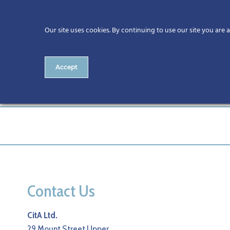
Our site uses cookies. By continuing to use our site you are 
Accept
Alan Hore
Contact Us
CitA Ltd.
29 Mount Street Upper