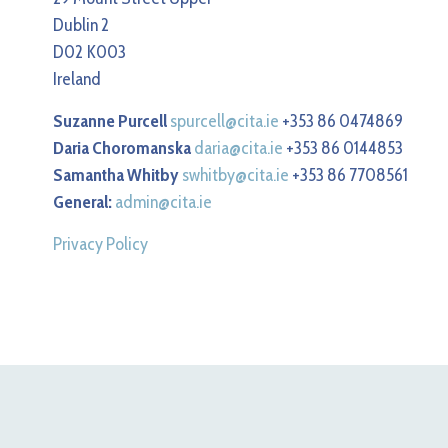
Dublin 2
D02 K003
Ireland
Suzanne Purcell
spurcell@cita.ie
+353 86 0474869
Daria Choromanska
daria@cita.ie
+353 86 0144853
Samantha Whitby
swhitby@cita.ie
+353 86 7708561
General:
admin@cita.ie
Privacy Policy