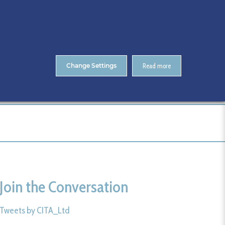
About Us
Contact
ENTS
CitA Skillnet Training
Skillnet MMC Accelerate
Change Settings
Read more
Home
CitA MSc Course
Eligibility
Alan Hore
Join the Conversation
Tweets by CITA_Ltd