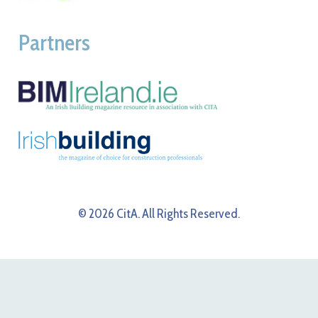
Partners
© 2026 CitA. All Rights Reserved.