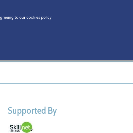
Home
agreeing to our cookies policy
MEMBERS
EV
Supported By