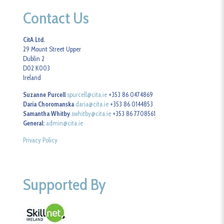
Contact Us
CitA Ltd.
29 Mount Street Upper
Dublin 2
D02 K003
Ireland
Suzanne Purcell
spurcell@cita.ie
+353 86 0474869
Daria Choromanska
daria@cita.ie
+353 86 0144853
Samantha Whitby
swhitby@cita.ie
+353 86 7708561
General:
admin@cita.ie
Privacy Policy
Supported By