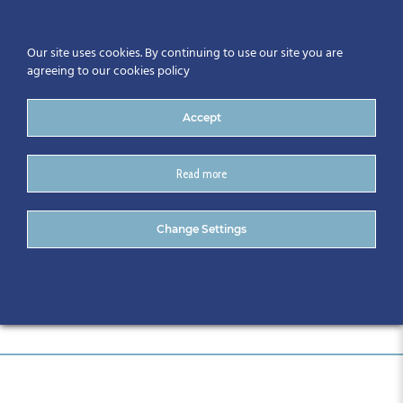
Our site uses cookies. By continuing to use our site you are
agreeing to our cookies policy
Accept
Read more
DSC_0998
Change Settings