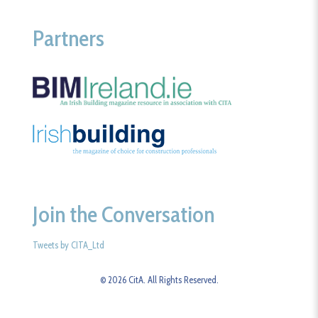
Partners
Join the Conversation
Tweets by CITA_Ltd
© 2026 CitA. All Rights Reserved.