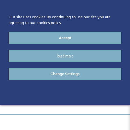
Our site uses cookies. By continuing to use our site you are
agreeing to our cookies policy
Accept
Read more
DSC_0966
Change Settings