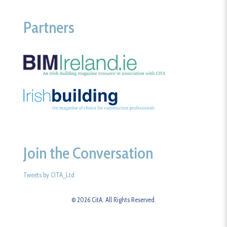
Partners
Join the Conversation
Tweets by CITA_Ltd
© 2026 CitA. All Rights Reserved.