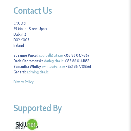
Contact Us
CitA Ltd.
29 Mount Street Upper
Dublin 2
D02 K003
Ireland
Suzanne Purcell
spurcell@cita.ie
+353 86 0474869
Daria Choromanska
daria@cita.ie
+353 86 0144853
Samantha Whitby
swhitby@cita.ie
+353 86 7708561
General:
admin@cita.ie
Privacy Policy
Supported By