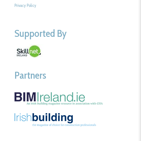
Privacy Policy
Supported By
Partners