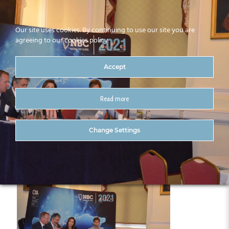
Our site uses cookies. By continuing to use our site you are
agreeing to our cookies policy
Accept
Read more
DSC_0763 (2)
Change Settings