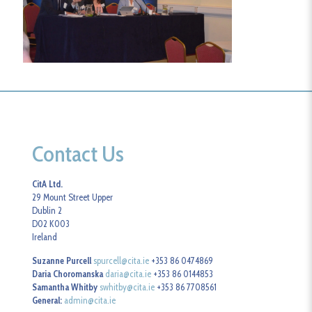
Contact Us
CitA Ltd.
29 Mount Street Upper
Dublin 2
D02 K003
Ireland
Suzanne Purcell
spurcell@cita.ie
+353 86 0474869
Daria Choromanska
daria@cita.ie
+353 86 0144853
Samantha Whitby
swhitby@cita.ie
+353 86 7708561
General:
admin@cita.ie