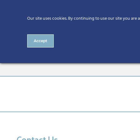
Our site uses cookies. By continuing to use our site you are 
Accept
13.55 Veranda Lounge Mech
Contact Us