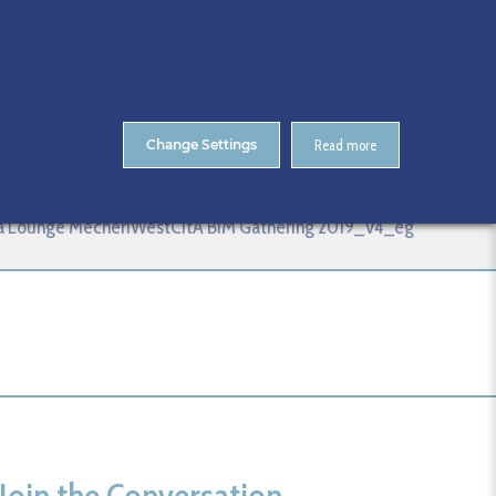
About Us
Contact
ENTS
CitA Skillnet Training
Skillnet MMC Accelerate
Change Settings
Read more
_V4_eg
da Lounge MecheriWestCitA BIM Gathering 2019_V4_eg
Join the Conversation