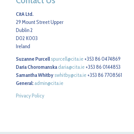
CitA Ltd.
29 Mount Street Upper
Dublin 2
D02 K003
Ireland
Suzanne Purcell
spurcell@cita.ie
+353 86 0474869
Daria Choromanska
daria@cita.ie
+353 86 0144853
Samantha Whitby
swhitby@cita.ie
+353 86 7708561
General:
admin@cita.ie
Privacy Policy