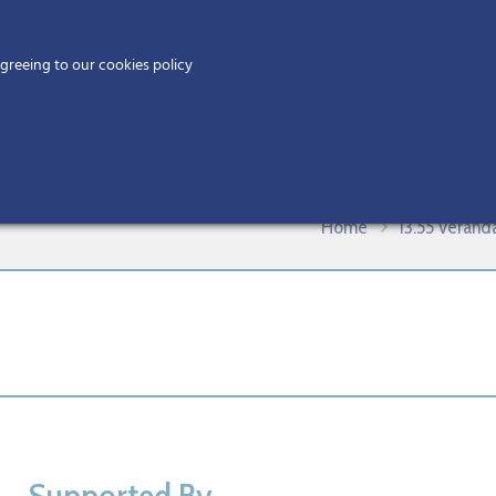
Home
agreeing to our cookies policy
MEMBERS
EV
eriWestCitA BIM Gathering 2019
Home
13.55 Veran
Supported By