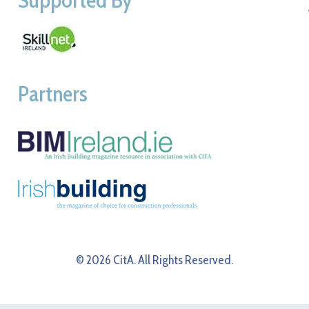
Partners
© 2026 CitA. All Rights Reserved.