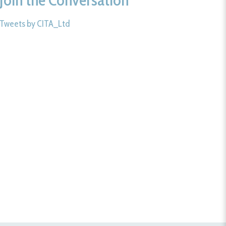
Tweets by CITA_Ltd