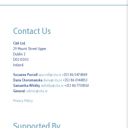
Contact Us
CitA Ltd.
29 Mount Street Upper
Dublin 2
D02 K003
Ireland
Suzanne Purcell
spurcell@cita.ie
+353 86 0474869
Daria Choromanska
daria@cita.ie
+353 86 0144853
Samantha Whitby
swhitby@cita.ie
+353 86 7708561
General:
admin@cita.ie
Privacy Policy
Supported By