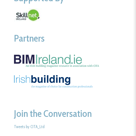
Partners
Join the Conversation
Tweets by CITA_Ltd