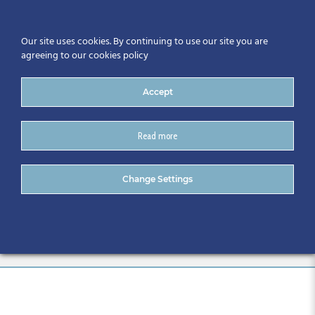
Our site uses cookies. By continuing to use our site you are
agreeing to our cookies policy
Accept
Read more
13.55 Inis mor 3 2019 09 25
Change Settings
BIM Gathering_Houssem
Jerbi