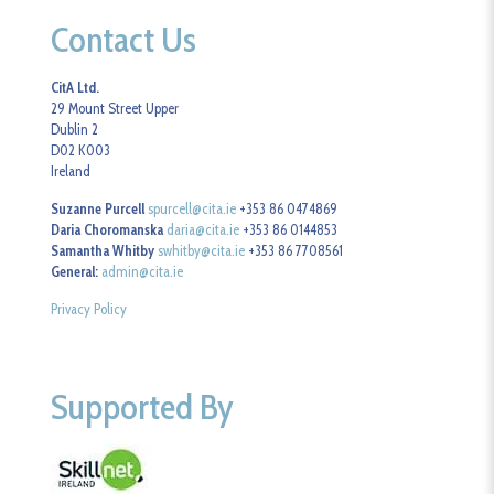
Contact Us
CitA Ltd.
29 Mount Street Upper
Dublin 2
D02 K003
Ireland
Suzanne Purcell
spurcell@cita.ie
+353 86 0474869
Daria Choromanska
daria@cita.ie
+353 86 0144853
Samantha Whitby
swhitby@cita.ie
+353 86 7708561
General:
admin@cita.ie
Privacy Policy
Supported By