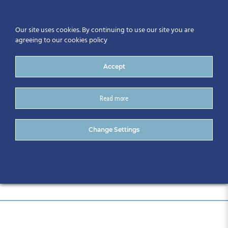
Our site uses cookies. By continuing to use our site you are
agreeing to our cookies policy
Accept
Read more
DSC_0006
Change Settings