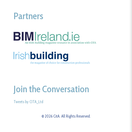
Partners
Join the Conversation
Tweets by CITA_Ltd
© 2026 CitA. All Rights Reserved.