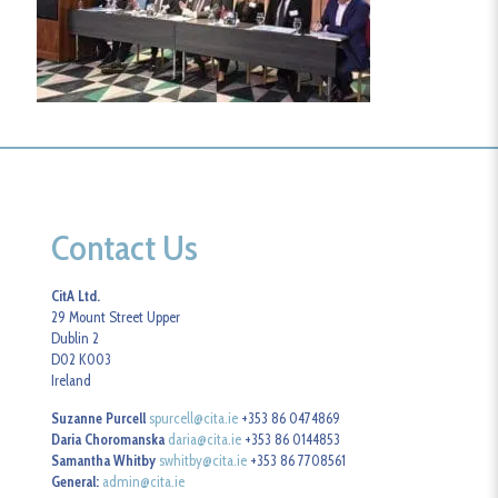
Contact Us
CitA Ltd.
29 Mount Street Upper
Dublin 2
D02 K003
Ireland
Suzanne Purcell
spurcell@cita.ie
+353 86 0474869
Daria Choromanska
daria@cita.ie
+353 86 0144853
Samantha Whitby
swhitby@cita.ie
+353 86 7708561
General:
admin@cita.ie