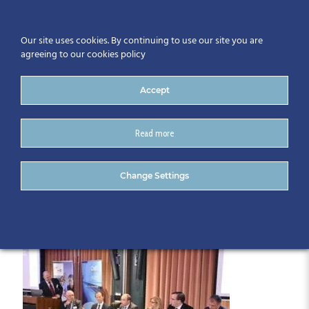
Our site uses cookies. By continuing to use our site you are
agreeing to our cookies policy
Accept
Read more
DSC_0004
Change Settings