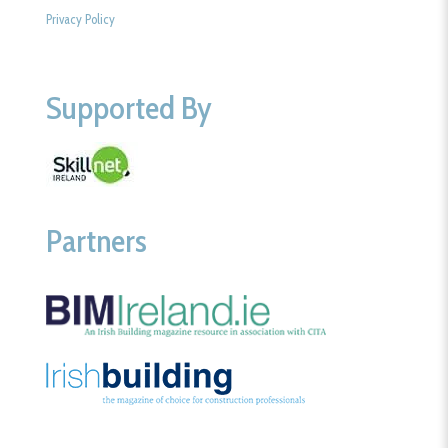
Privacy Policy
Supported By
Partners