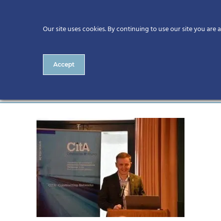
Our site uses cookies. By continuing to use our site you are 
Accept
DSC_0739