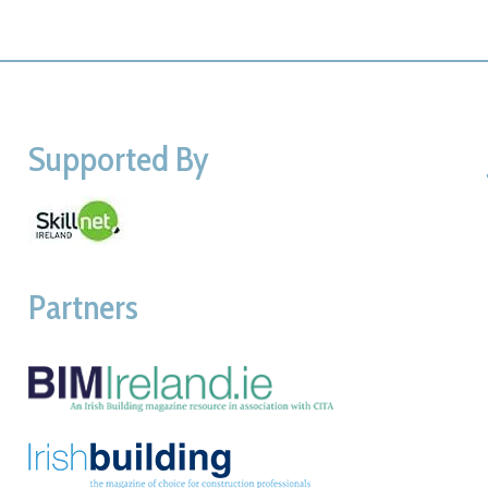
Supported By
Partners