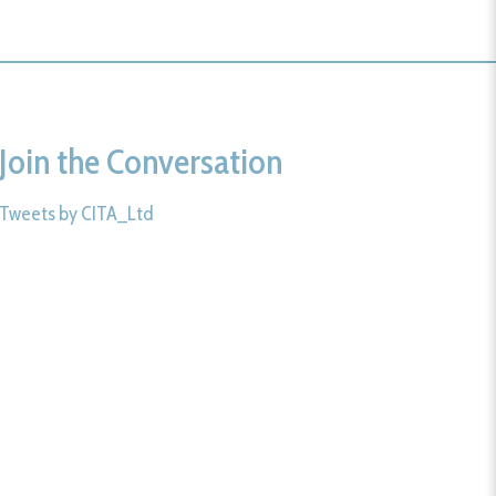
Join the Conversation
Tweets by CITA_Ltd