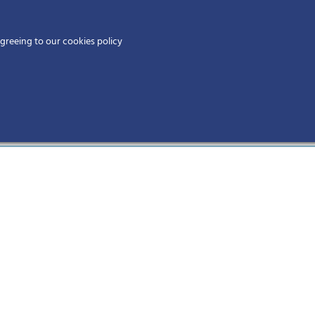
Home
agreeing to our cookies policy
MEMBERS
EV