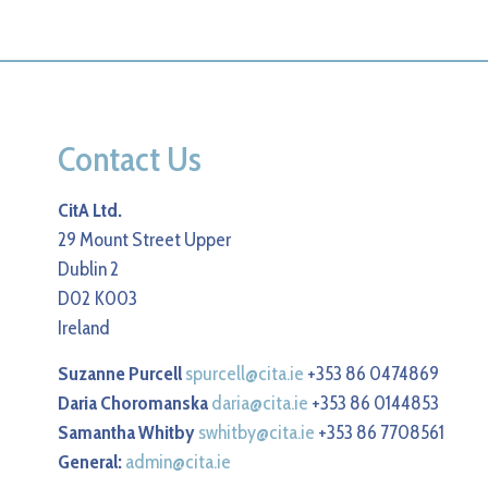
Contact Us
CitA Ltd.
29 Mount Street Upper
Dublin 2
D02 K003
Ireland
Suzanne Purcell
spurcell@cita.ie
+353 86 0474869
Daria Choromanska
daria@cita.ie
+353 86 0144853
Samantha Whitby
swhitby@cita.ie
+353 86 7708561
General:
admin@cita.ie