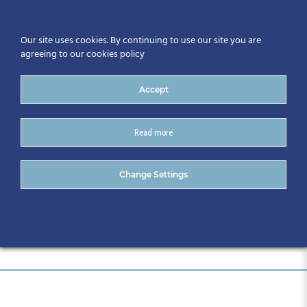
Our site uses cookies. By continuing to use our site you are
agreeing to our cookies policy
Accept
Read more
DSC_0726
Change Settings