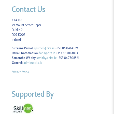
Contact Us
CitA Ltd.
29 Mount Street Upper
Dublin 2
D02 K003
Ireland
Suzanne Purcell
spurcell@cita.ie
+353 86 0474869
Daria Choromanska
daria@cita.ie
+353 86 0144853
Samantha Whitby
swhitby@cita.ie
+353 86 7708561
General:
admin@cita.ie
Privacy Policy
Supported By