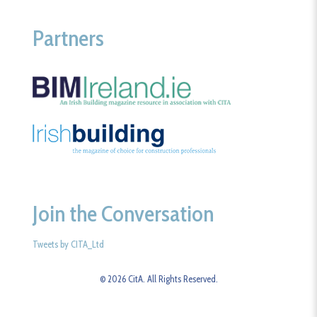
Partners
Join the Conversation
Tweets by CITA_Ltd
© 2026 CitA. All Rights Reserved.