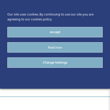
Our site uses cookies. By continuing to use our site you are
agreeing to our cookies policy
Accept
Read more
Event Sponsors_ (25)
Change Settings