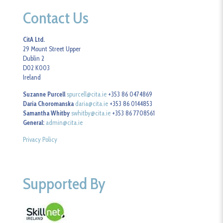
Contact Us
CitA Ltd.
29 Mount Street Upper
Dublin 2
D02 K003
Ireland
Suzanne Purcell
spurcell@cita.ie
+353 86 0474869
Daria Choromanska
daria@cita.ie
+353 86 0144853
Samantha Whitby
swhitby@cita.ie
+353 86 7708561
General:
admin@cita.ie
Privacy Policy
Supported By