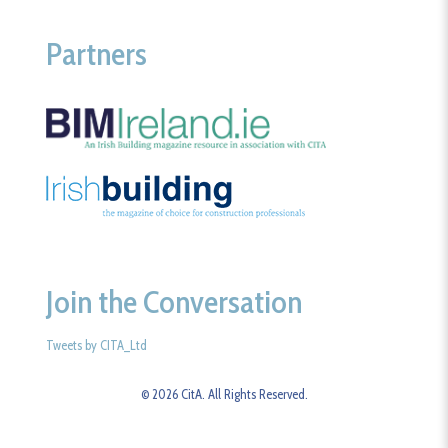
Partners
Join the Conversation
Tweets by CITA_Ltd
© 2026 CitA. All Rights Reserved.