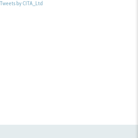
Tweets by CITA_Ltd