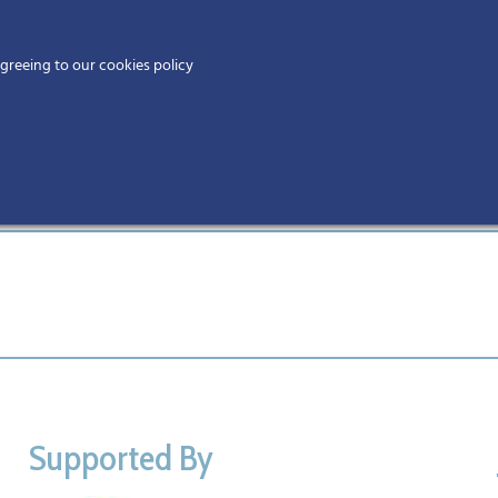
Home
agreeing to our cookies policy
MEMBERS
EV
Supported By