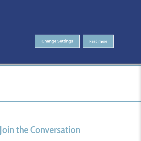
About Us
Contact
ENTS
CitA Skillnet Training
Skillnet MMC Accelerate
Change Settings
Read more
Home
IMG_0812
Join the Conversation