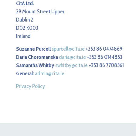
CitA Ltd.
29 Mount Street Upper
Dublin 2
D02 K003
Ireland
Suzanne Purcell
spurcell@cita.ie
+353 86 0474869
Daria Choromanska
daria@cita.ie
+353 86 0144853
Samantha Whitby
swhitby@cita.ie
+353 86 7708561
General:
admin@cita.ie
Privacy Policy