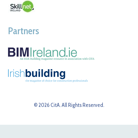
Partners
© 2026 CitA. All Rights Reserved.