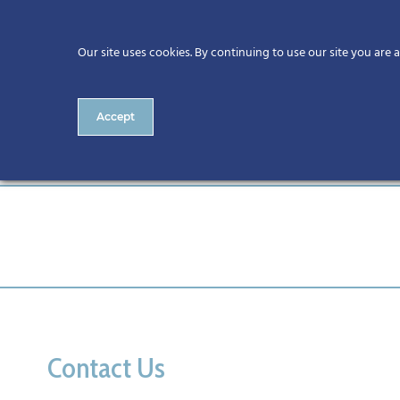
Our site uses cookies. By continuing to use our site you are 
Accept
IMG_0812
Contact Us