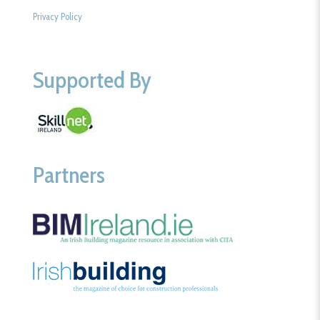
Privacy Policy
Supported By
Partners