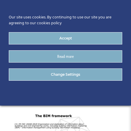
Our site uses cookies. By continuing to use our site you are
agreeing to our cookies policy
Accept
Read more
1. Geraldine Larkin – CitA-
Change Settings
converted