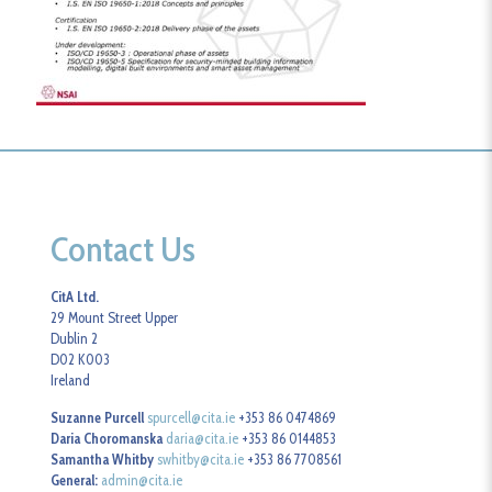
Contact Us
CitA Ltd.
29 Mount Street Upper
Dublin 2
D02 K003
Ireland
Suzanne Purcell
spurcell@cita.ie
+353 86 0474869
Daria Choromanska
daria@cita.ie
+353 86 0144853
Samantha Whitby
swhitby@cita.ie
+353 86 7708561
General:
admin@cita.ie