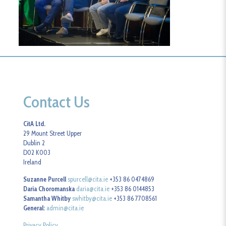
Contact Us
CitA Ltd.
29 Mount Street Upper
Dublin 2
D02 K003
Ireland
Suzanne Purcell
spurcell@cita.ie
+353 86 0474869
Daria Choromanska
daria@cita.ie
+353 86 0144853
Samantha Whitby
swhitby@cita.ie
+353 86 7708561
General:
admin@cita.ie
Privacy Policy