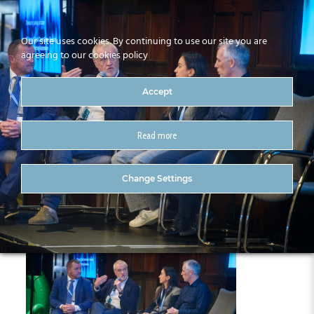
Our site uses cookies. By continuing to use our site you are
agreeing to our cookies policy
Accept
Read more
377-CitA25
Change Settings