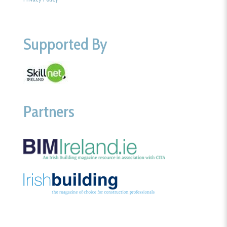
Supported By
Partners