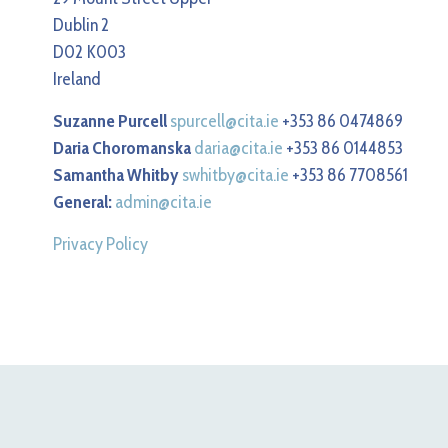
Dublin 2
D02 K003
Ireland
Suzanne Purcell
spurcell@cita.ie
+353 86 0474869
Daria Choromanska
daria@cita.ie
+353 86 0144853
Samantha Whitby
swhitby@cita.ie
+353 86 7708561
General:
admin@cita.ie
Privacy Policy