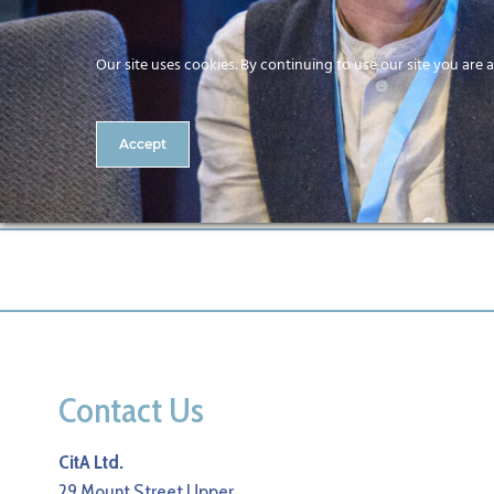
Our site uses cookies. By continuing to use our site you are 
Accept
327-CitA25
Contact Us
CitA Ltd.
29 Mount Street Upper