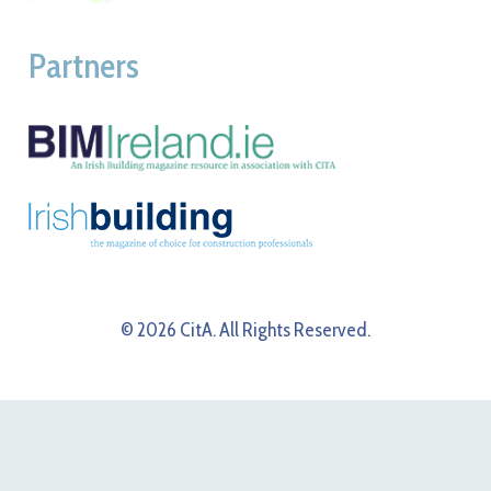
Partners
© 2026 CitA. All Rights Reserved.