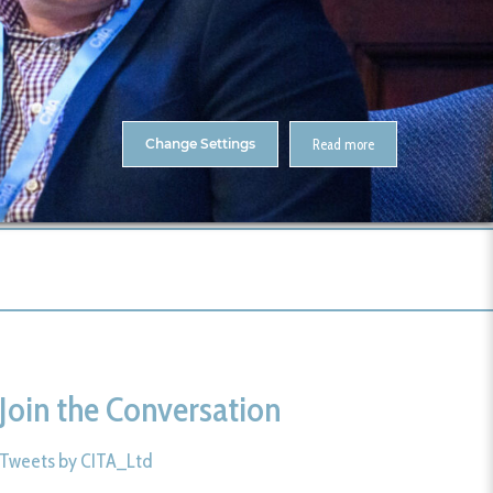
About Us
Contact
ENTS
CitA Skillnet Training
Skillnet MMC Accelerate
Change Settings
Read more
me
CitA BIM Gathering 2025- Photos
327-CitA25
Join the Conversation
Tweets by CITA_Ltd