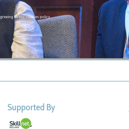
Home
agreeing to our cookies policy
MEMBERS
EV
Ho
Supported By