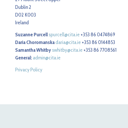
Dublin 2
D02 K003
Ireland
Suzanne Purcell
spurcell@cita.ie
+353 86 0474869
Daria Choromanska
daria@cita.ie
+353 86 0144853
Samantha Whitby
swhitby@cita.ie
+353 86 7708561
General:
admin@cita.ie
Privacy Policy