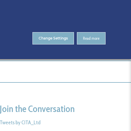
About Us
Contact
ENTS
CitA Skillnet Training
Skillnet MMC Accelerate
Change Settings
Read more
me
CitA BIM Gathering 2025- Photos
161-CitA25
Join the Conversation
Tweets by CITA_Ltd