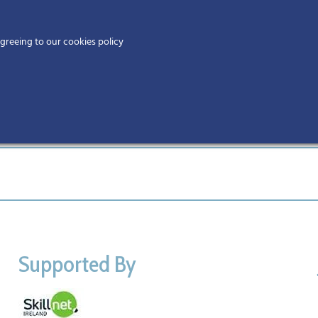
Home
agreeing to our cookies policy
MEMBERS
EV
Ho
Supported By