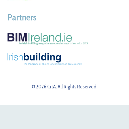
Partners
© 2026 CitA. All Rights Reserved.