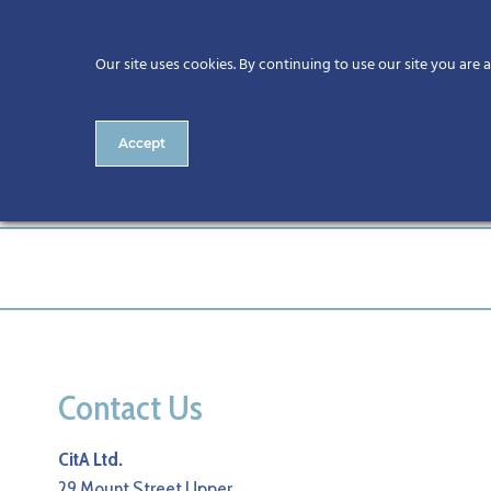
Our site uses cookies. By continuing to use our site you are 
Accept
161-CitA25
Contact Us
CitA Ltd.
29 Mount Street Upper