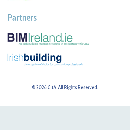
Partners
© 2026 CitA. All Rights Reserved.