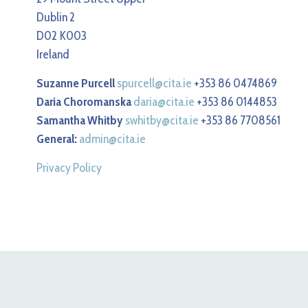
Dublin 2
D02 K003
Ireland
Suzanne Purcell
spurcell@cita.ie
+353 86 0474869
Daria Choromanska
daria@cita.ie
+353 86 0144853
Samantha Whitby
swhitby@cita.ie
+353 86 7708561
General:
admin@cita.ie
Privacy Policy