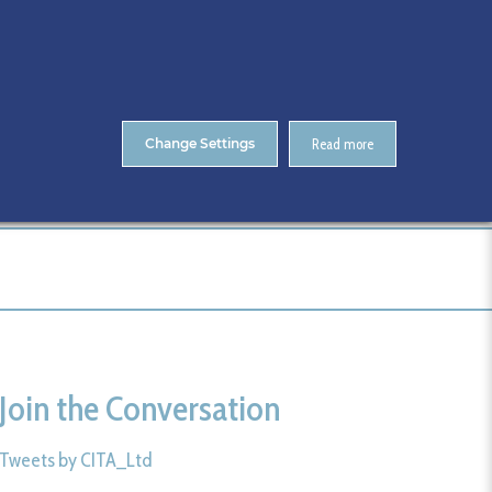
About Us
Contact
ENTS
CitA Skillnet Training
Skillnet MMC Accelerate
Change Settings
Read more
me
CitA BIM Gathering 2025- Photos
127-CitA25
Join the Conversation
Tweets by CITA_Ltd