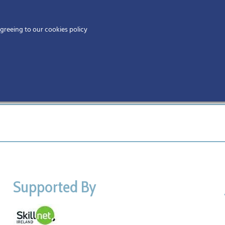
Home
agreeing to our cookies policy
MEMBERS
EV
Ho
Supported By