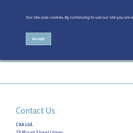
Our site uses cookies. By continuing to use our site you are 
Accept
127-CitA25
Contact Us
CitA Ltd.
29 Mount Street Upper