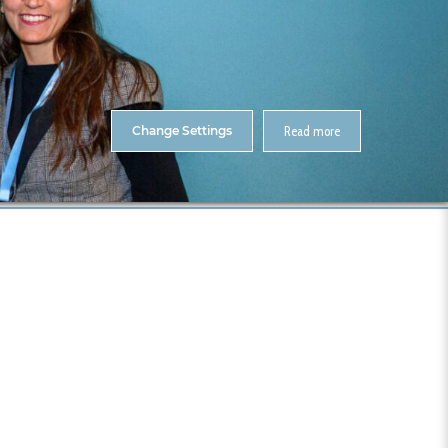
About Us
Contact
ENTS
CitA Skillnet Training
Skillnet MMC Accelerate
Change Settings
Read more
me
CitA BIM Gathering 2025- Photos
033-CitA25