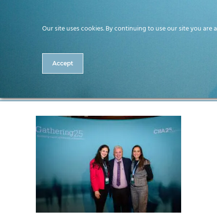
Our site uses cookies. By continuing to use our site you are 
Accept
033-CitA25