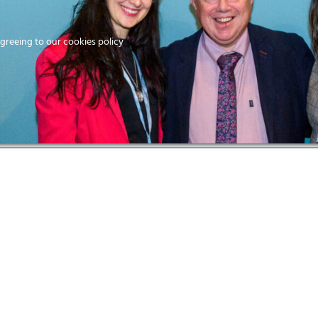
Home
agreeing to our cookies policy
MEMBERS
EV
Ho