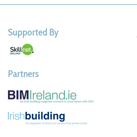
Supported By
Partners