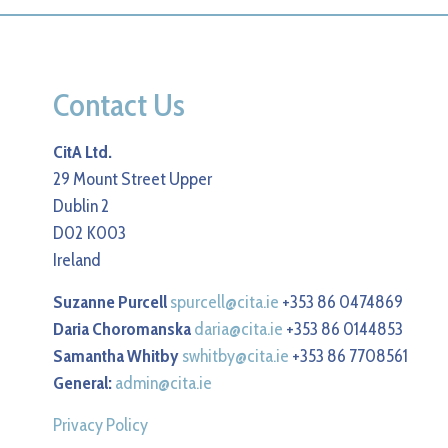
Contact Us
CitA Ltd.
29 Mount Street Upper
Dublin 2
D02 K003
Ireland
Suzanne Purcell
spurcell@cita.ie
+353 86 0474869
Daria Choromanska
daria@cita.ie
+353 86 0144853
Samantha Whitby
swhitby@cita.ie
+353 86 7708561
General:
admin@cita.ie
Privacy Policy