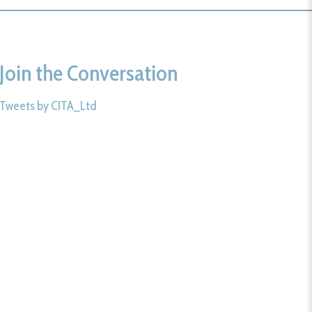
Join the Conversation
Tweets by CITA_Ltd