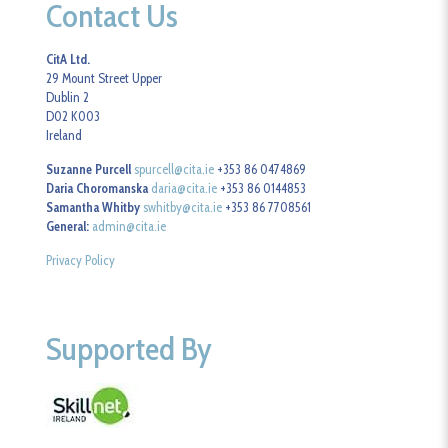
Contact Us
CitA Ltd.
29 Mount Street Upper
Dublin 2
D02 K003
Ireland
Suzanne Purcell
spurcell@cita.ie
+353 86 0474869
Daria Choromanska
daria@cita.ie
+353 86 0144853
Samantha Whitby
swhitby@cita.ie
+353 86 7708561
General:
admin@cita.ie
Privacy Policy
Supported By