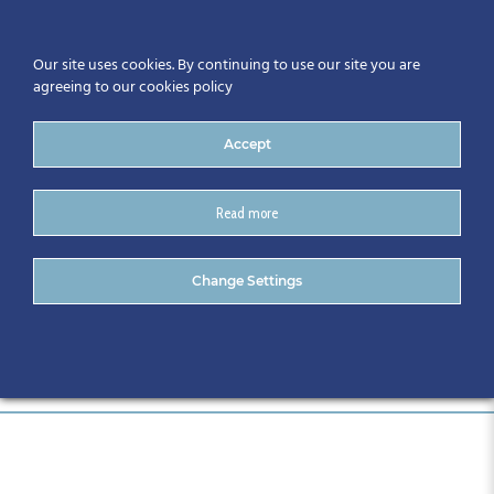
Our site uses cookies. By continuing to use our site you are
agreeing to our cookies policy
Accept
Read more
027-CitA25
Change Settings