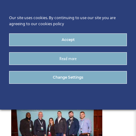
Our site uses cookies. By continuing to use our site you are
agreeing to our cookies policy
Accept
Read more
018-CitA25
Change Settings