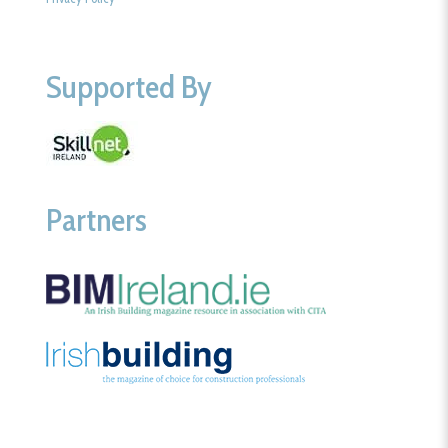
Supported By
Partners