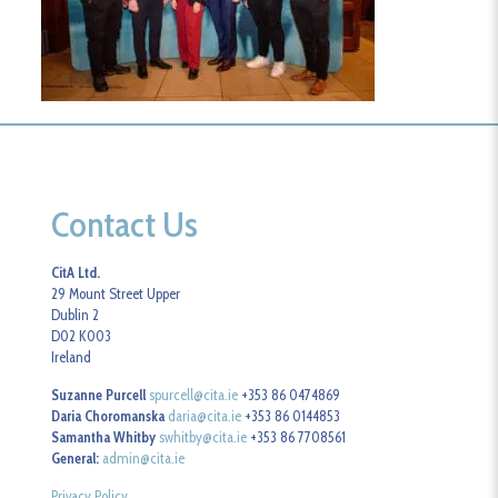
Contact Us
CitA Ltd.
29 Mount Street Upper
Dublin 2
D02 K003
Ireland
Suzanne Purcell
spurcell@cita.ie
+353 86 0474869
Daria Choromanska
daria@cita.ie
+353 86 0144853
Samantha Whitby
swhitby@cita.ie
+353 86 7708561
General:
admin@cita.ie
Privacy Policy