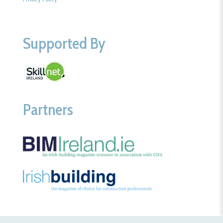
Supported By
Partners