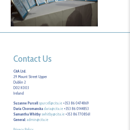
Contact Us
CitA Ltd.
29 Mount Street Upper
Dublin 2
D02 K003
Ireland
Suzanne Purcell
spurcell@cita.ie
+353 86 0474869
Daria Choromanska
daria@cita.ie
+353 86 0144853
Samantha Whitby
swhitby@cita.ie
+353 86 7708561
General:
admin@cita.ie
Privacy Policy