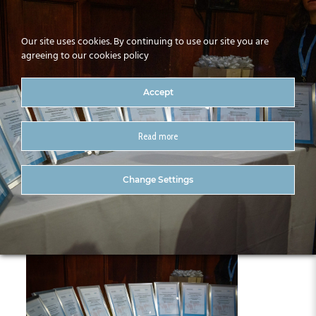
Our site uses cookies. By continuing to use our site you are
agreeing to our cookies policy
Accept
Read more
017-CitA25
Change Settings