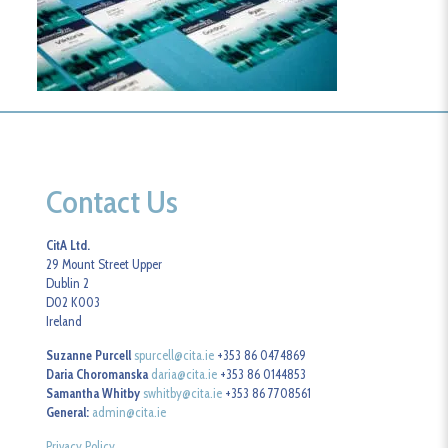
Contact Us
CitA Ltd.
29 Mount Street Upper
Dublin 2
D02 K003
Ireland
Suzanne Purcell
spurcell@cita.ie
+353 86 0474869
Daria Choromanska
daria@cita.ie
+353 86 0144853
Samantha Whitby
swhitby@cita.ie
+353 86 7708561
General:
admin@cita.ie
Privacy Policy