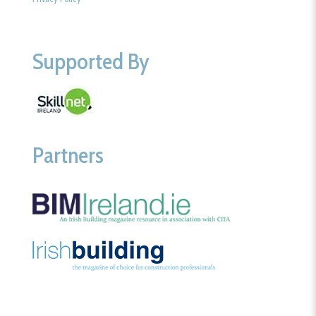
Supported By
Partners