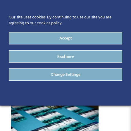
Our site uses cookies. By continuing to use our site you are
agreeing to our cookies policy
Accept
Read more
007-CitA25
Change Settings