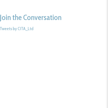
Join the Conversation
Tweets by CITA_Ltd