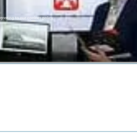
Home
agreeing to our cookies policy
MEMBERS
EV
Home
CitA