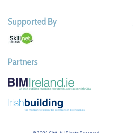
Supported By
Partners