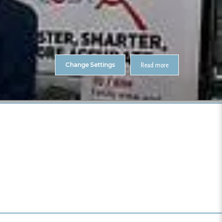
About Us
Contact
ENTS
CitA Skillnet Training
Skillnet MMC Accelerate
Change Settings
Read more
 BIM Gathering 2019 – Photos
I0000wCjL9vv4Wu0