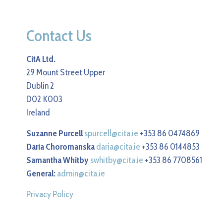
Contact Us
CitA Ltd.
29 Mount Street Upper
Dublin 2
D02 K003
Ireland
Suzanne Purcell
spurcell@cita.ie
+353 86 0474869
Daria Choromanska
daria@cita.ie
+353 86 0144853
Samantha Whitby
swhitby@cita.ie
+353 86 7708561
General:
admin@cita.ie
Privacy Policy