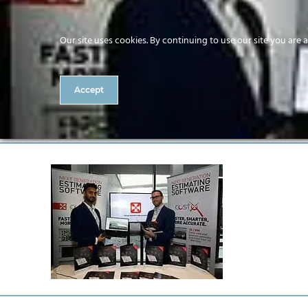
Our site uses cookies. By continuing to use our site you are 
Accept
I0000wCjL9vv4Wu0