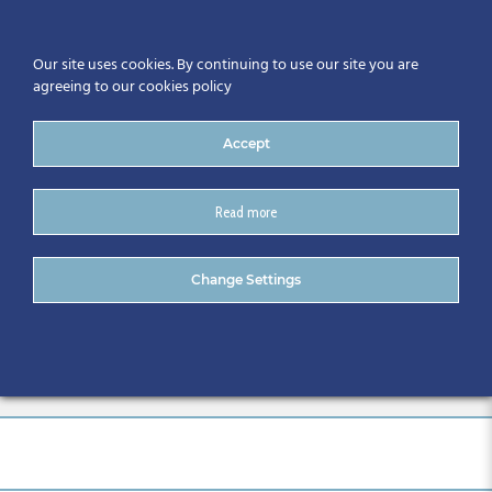
Our site uses cookies. By continuing to use our site you are
agreeing to our cookies policy
Accept
Read more
2 CitA BIM Gathering
Change Settings
International Conference –
Galway 2019 (56)