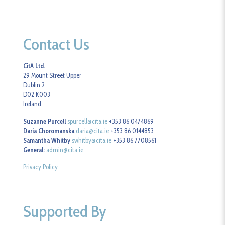
Contact Us
CitA Ltd.
29 Mount Street Upper
Dublin 2
D02 K003
Ireland
Suzanne Purcell
spurcell@cita.ie
+353 86 0474869
Daria Choromanska
daria@cita.ie
+353 86 0144853
Samantha Whitby
swhitby@cita.ie
+353 86 7708561
General:
admin@cita.ie
Privacy Policy
Supported By