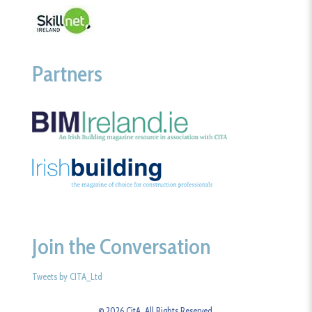
Partners
Join the Conversation
Tweets by CITA_Ltd
© 2026 CitA. All Rights Reserved.