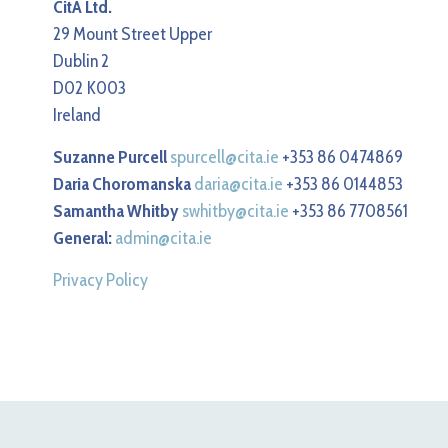
CitA Ltd.
29 Mount Street Upper
Dublin 2
D02 K003
Ireland
Suzanne Purcell
spurcell@cita.ie
+353 86 0474869
Daria Choromanska
daria@cita.ie
+353 86 0144853
Samantha Whitby
swhitby@cita.ie
+353 86 7708561
General:
admin@cita.ie
Privacy Policy