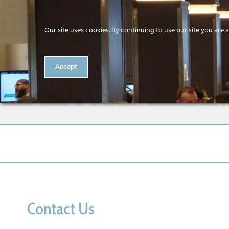
Our site uses cookies. By continuing to use our site you are 
Accept
2 CitA BIM Gathering Intern
Contact Us