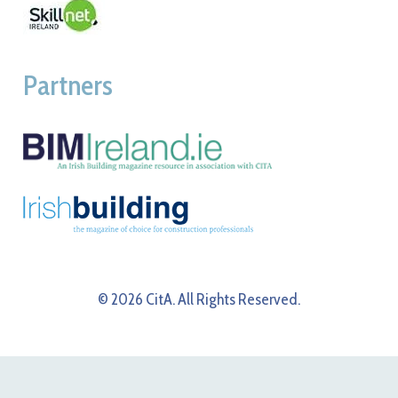
Partners
© 2026 CitA. All Rights Reserved.