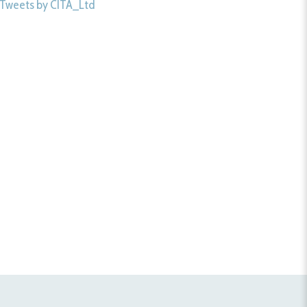
Tweets by CITA_Ltd