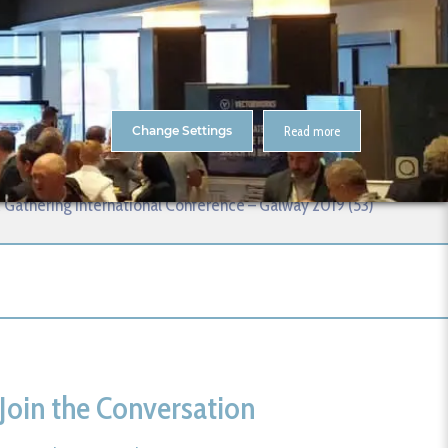
About Us
Contact
ENTS
CitA Skillnet Training
Skillnet MMC Accelerate
Change Settings
Read more
 (53)
 Gathering International Conference – Galway 2019 (53)
Join the Conversation