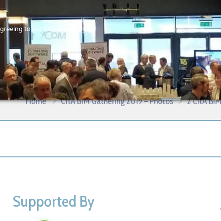
Home
agreeing to our cookies policy
MEMBERS
EV
ational Conference – Galway 2019
Home
CitA BIM Gathering 2019 – Photos
2 CitA BIM
Supported By