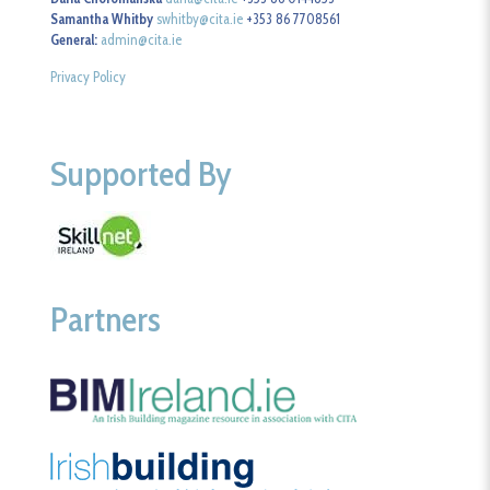
Samantha Whitby
swhitby@cita.ie
+353 86 7708561
General:
admin@cita.ie
Privacy Policy
Supported By
Partners