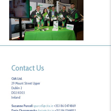
Contact Us
CitA Ltd.
29 Mount Street Upper
Dublin 2
D02 K003
Ireland
Suzanne Purcell
spurcell@cita.ie
+353 86 0474869
Daria Choromanska
daria@cita.ie
+353 86 0144853