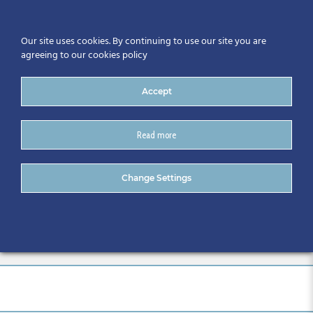
Our site uses cookies. By continuing to use our site you are
agreeing to our cookies policy
Accept
Read more
2 CitA BIM Gathering
Change Settings
International Conference –
Galway 2019 (31)