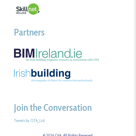
Partners
Join the Conversation
Tweets by CITA_Ltd
© 2026 CitA. All Rights Reserved.