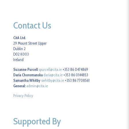
Contact Us
CitA Ltd.
29 Mount Street Upper
Dublin 2
D02 K003
Ireland
Suzanne Purcell
spurcell@cita.ie
+353 86 0474869
Daria Choromanska
daria@cita.ie
+353 86 0144853
Samantha Whitby
swhitby@cita.ie
+353 86 7708561
General:
admin@cita.ie
Privacy Policy
Supported By