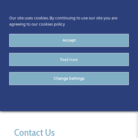
Our site uses cookies. By continuing to use our site you are
agreeing to our cookies policy
Accept
Read more
Calendar
Change Settings
Contact Us