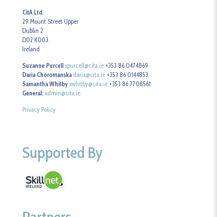
CitA Ltd.
29 Mount Street Upper
Dublin 2
D02 K003
Ireland
Suzanne Purcell
spurcell@cita.ie
+353 86 0474869
Daria Choromanska
daria@cita.ie
+353 86 0144853
Samantha Whitby
swhitby@cita.ie
+353 86 7708561
General:
admin@cita.ie
Privacy Policy
Supported By
Partners