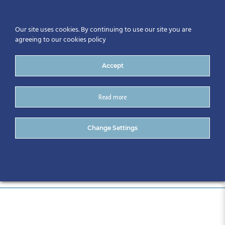
Our site uses cookies. By continuing to use our site you are
agreeing to our cookies policy
Accept
Read more
Councils
Change Settings