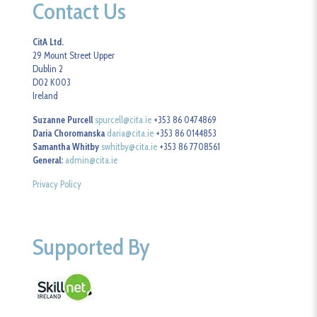
Contact Us
CitA Ltd.
29 Mount Street Upper
Dublin 2
D02 K003
Ireland
Suzanne Purcell
spurcell@cita.ie
+353 86 0474869
Daria Choromanska
daria@cita.ie
+353 86 0144853
Samantha Whitby
swhitby@cita.ie
+353 86 7708561
General:
admin@cita.ie
Privacy Policy
Supported By