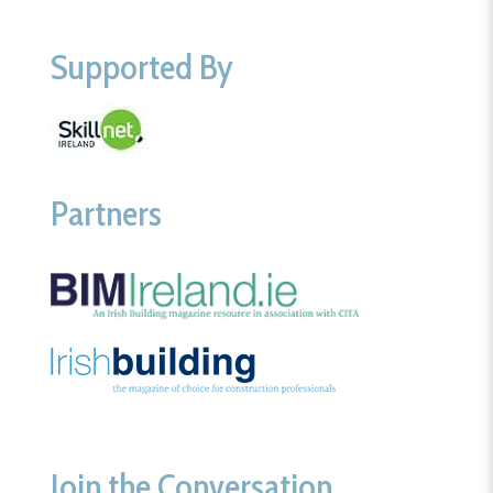
Supported By
Partners
Join the Conversation