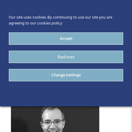
Our site uses cookies. By continuing to use our site you are
agreeing to our cookies policy
Accept
Read more
Trevor Woods
Change Settings