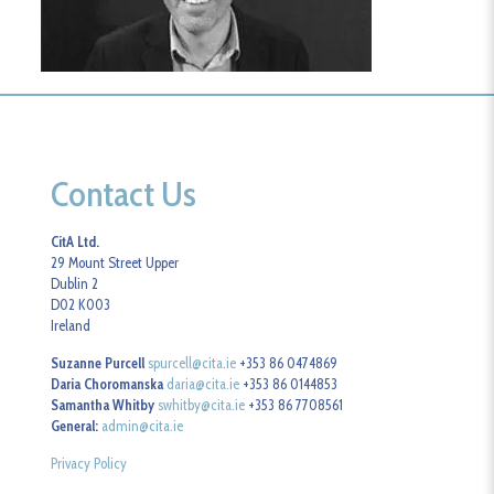
Contact Us
CitA Ltd.
29 Mount Street Upper
Dublin 2
D02 K003
Ireland
Suzanne Purcell
spurcell@cita.ie
+353 86 0474869
Daria Choromanska
daria@cita.ie
+353 86 0144853
Samantha Whitby
swhitby@cita.ie
+353 86 7708561
General:
admin@cita.ie
Privacy Policy