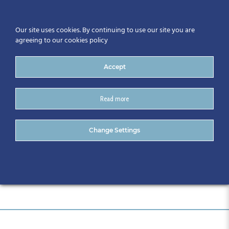
Our site uses cookies. By continuing to use our site you are
agreeing to our cookies policy
Accept
Read more
SME Digital Acceleration
Change Settings
Series