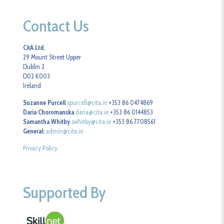
Contact Us
CitA Ltd.
29 Mount Street Upper
Dublin 2
D02 K003
Ireland
Suzanne Purcell
spurcell@cita.ie
+353 86 0474869
Daria Choromanska
daria@cita.ie
+353 86 0144853
Samantha Whitby
swhitby@cita.ie
+353 86 7708561
General:
admin@cita.ie
Privacy Policy
Supported By