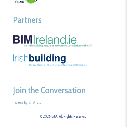
Partners
Join the Conversation
Tweets by CITA_Ltd
© 2026 CitA. All Rights Reserved.