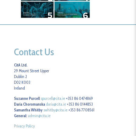
Contact Us
CitA Ltd.
29 Mount Street Upper
Dublin 2
D02 K003
Ireland
Suzanne Purcell
spurcell@cita.ie
+353 86 0474869
Daria Choromanska
daria@cita.ie
+353 86 0144853
Samantha Whitby
swhitby@cita.ie
+353 86 7708561
General:
admin@cita.ie
Privacy Policy