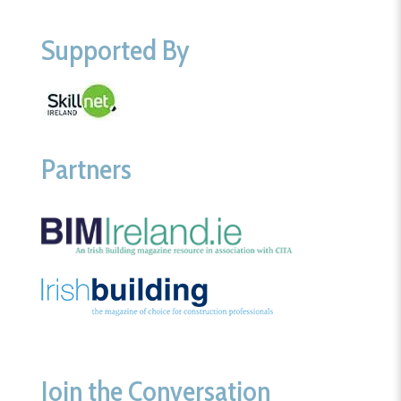
Supported By
Partners
Join the Conversation