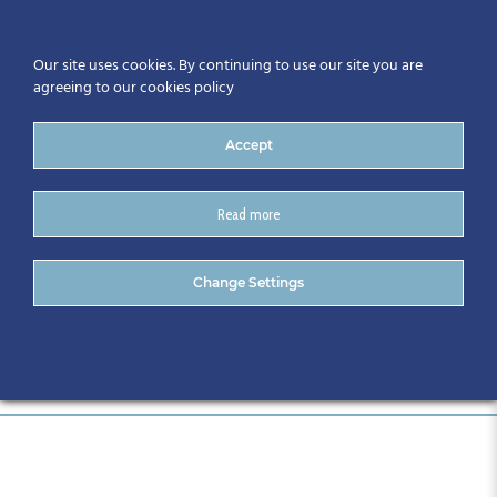
Our site uses cookies. By continuing to use our site you are
agreeing to our cookies policy
Accept
Read more
Automation Series 2
Change Settings