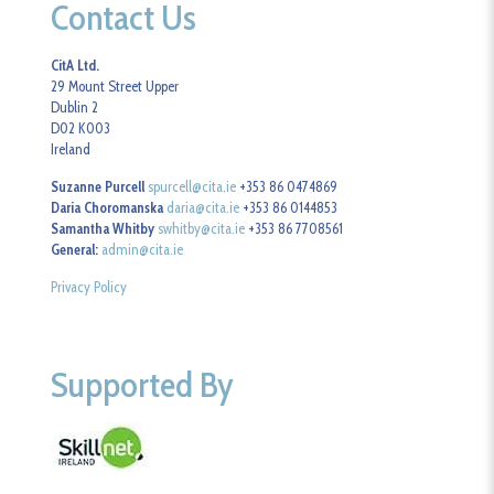
Contact Us
CitA Ltd.
29 Mount Street Upper
Dublin 2
D02 K003
Ireland
Suzanne Purcell
spurcell@cita.ie
+353 86 0474869
Daria Choromanska
daria@cita.ie
+353 86 0144853
Samantha Whitby
swhitby@cita.ie
+353 86 7708561
General:
admin@cita.ie
Privacy Policy
Supported By