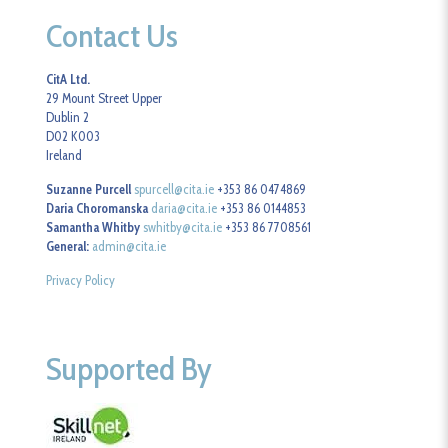
Contact Us
CitA Ltd.
29 Mount Street Upper
Dublin 2
D02 K003
Ireland
Suzanne Purcell
spurcell@cita.ie
+353 86 0474869
Daria Choromanska
daria@cita.ie
+353 86 0144853
Samantha Whitby
swhitby@cita.ie
+353 86 7708561
General:
admin@cita.ie
Privacy Policy
Supported By