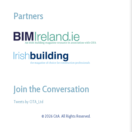
Partners
Join the Conversation
Tweets by CITA_Ltd
© 2026 CitA. All Rights Reserved.