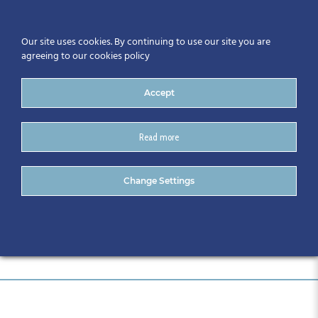
Our site uses cookies. By continuing to use our site you are
agreeing to our cookies policy
Accept
Read more
post-2
Change Settings