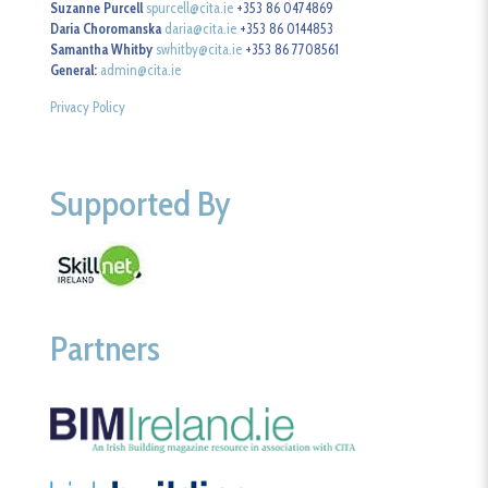
Suzanne Purcell
spurcell@cita.ie
+353 86 0474869
Daria Choromanska
daria@cita.ie
+353 86 0144853
Samantha Whitby
swhitby@cita.ie
+353 86 7708561
General:
admin@cita.ie
Privacy Policy
Supported By
Partners