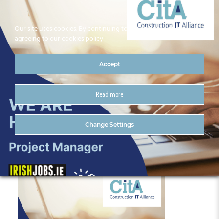
Our site uses cookies. By continuing to use our site you are
agreeing to our cookies policy
Accept
Read more
Group 1
Change Settings