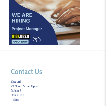
Contact Us
CitA Ltd.
29 Mount Street Upper
Dublin 2
D02 K003
Ireland