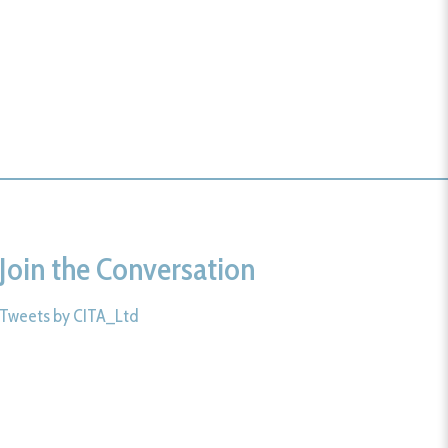
Join the Conversation
Tweets by CITA_Ltd