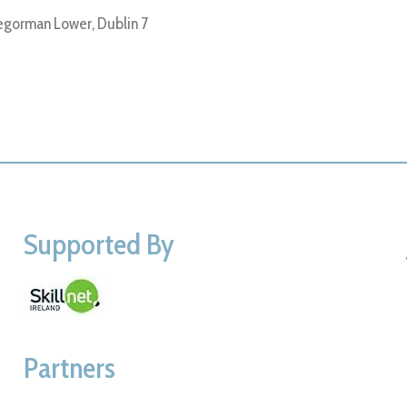
gorman Lower, Dublin 7
Supported By
Partners