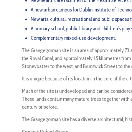
New health care facilities for the Health Services
A new urban campus for Dublin Institute of Technolo
New arts, cultural, recreational and public spaces
A primary school, public library and children’s play
Complementary mixed-use development.
The Grangegorman site is an area of approximately 73 ac
the Royal Canal, and approximately 1.5 kilometres from
Stoneybatter to the west, and Brunswick Street to the 
It is unique because of its location in the core of the 
Much of the site is undeveloped and can be considered 
These lands contain many mature trees together with an
century or before.
The Grangegorman site has a diverse architectural, hist
Contact:
Robert Moore