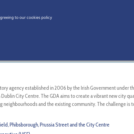
Home
agreeing to our cookies policy
MEMBERS
EV
t Agency
Home
Members
tutory agency established in 2006 by the Irish Government unde
Dublin City Centre. The GDA aims to create a vibrant new city quarte
ing neighbourhoods and the existing community. The challenge is 
field, Phibsborough, Prussia Street and the City Centre