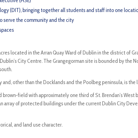
 Executive (HSE)
gy (DIT), bringing together all students and staff into one locati
 to serve the community and the city
 spaces
res located in the Arran Quay Ward of Dublin in the district of Gra
 Dublin’s City Centre. The Grangegorman site is bounded by the Nor
south.
city and, other than the Docklands and the Poolbeg peninsula, is the
brown-field with approximately one third of St. Brendan’s West bei
 array of protected buildings under the current Dublin City Devel
orical, and land use character.