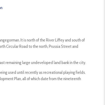
on
ngegorman. It is north of the River Liffey and south of
th Circular Road to the north, Prussia Street and
 last remaining large undeveloped land bank in the city.
ng used until recently as recreational playing fields.
opment Plan, all of which date from the nineteenth