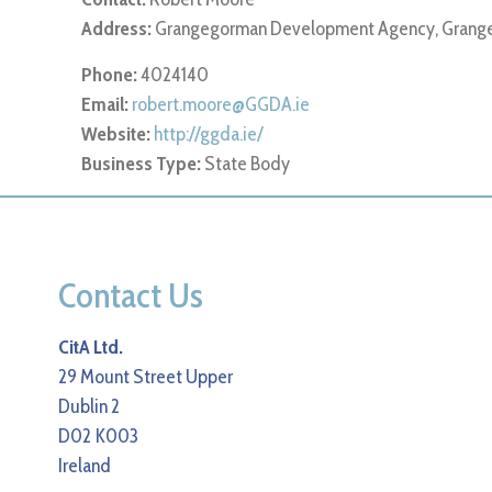
Address:
Grangegorman Development Agency, Grange
Phone:
4024140
Email:
robert.moore@GGDA.ie
Website:
http://ggda.ie/
Business Type:
State Body
Contact Us
CitA Ltd.
29 Mount Street Upper
Dublin 2
D02 K003
Ireland