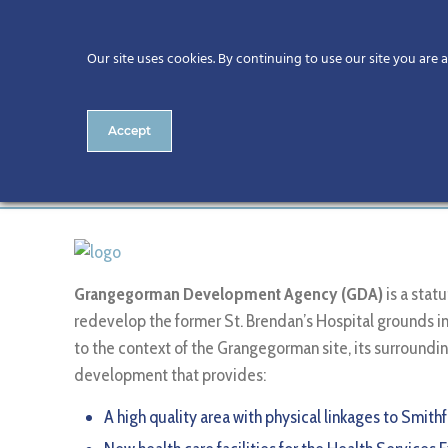
Our site uses cookies. By continuing to use our site you are 
Accept
Grangegorman Developmen
Grangegorman Development Agency (GDA)
is a sta
redevelop the former St. Brendan’s Hospital grounds in 
to the context of the Grangegorman site, its surround
development that provides:
A high quality area with physical linkages to Smith