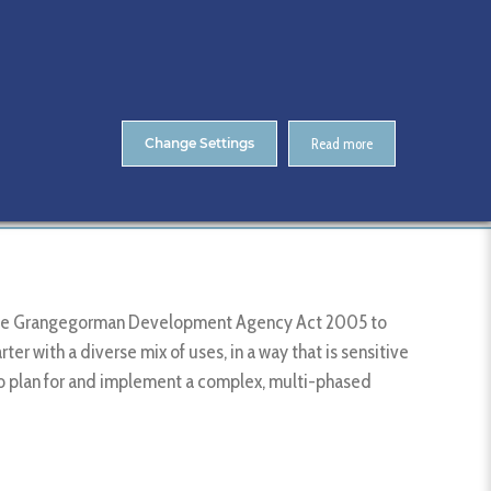
About Us
Contact
ENTS
CitA Skillnet Training
Skillnet MMC Accelerate
Change Settings
Read more
Member List
Grangegorman Development Agency
r the Grangegorman Development Agency Act 2005 to
r with a diverse mix of uses, in a way that is sensitive
to plan for and implement a complex, multi-phased