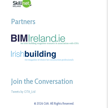
Partners
Join the Conversation
Tweets by CITA_Ltd
© 2026 CitA. All Rights Reserved.