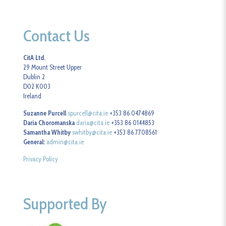
Contact Us
CitA Ltd.
29 Mount Street Upper
Dublin 2
D02 K003
Ireland
Suzanne Purcell
spurcell@cita.ie
+353 86 0474869
Daria Choromanska
daria@cita.ie
+353 86 0144853
Samantha Whitby
swhitby@cita.ie
+353 86 7708561
General:
admin@cita.ie
Privacy Policy
Supported By