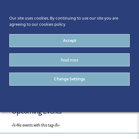
Our site uses cookies. By continuing to use our site you are
agreeing to our cookies policy
Accept
Read more
Tags
Change Settings
Upcoming Events
<li>No events with this tag</li>