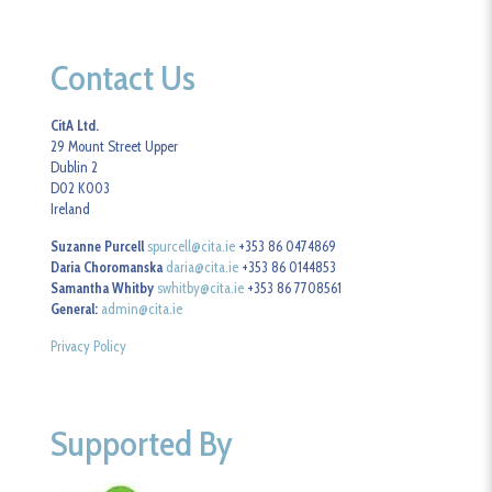
Contact Us
CitA Ltd.
29 Mount Street Upper
Dublin 2
D02 K003
Ireland
Suzanne Purcell
spurcell@cita.ie
+353 86 0474869
Daria Choromanska
daria@cita.ie
+353 86 0144853
Samantha Whitby
swhitby@cita.ie
+353 86 7708561
General:
admin@cita.ie
Privacy Policy
Supported By