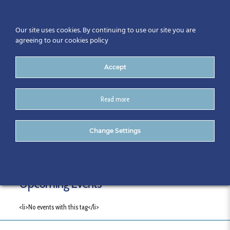
Our site uses cookies. By continuing to use our site you are
agreeing to our cookies policy
Accept
Read more
Tags
Change Settings
Upcoming Events
<li>No events with this tag</li>