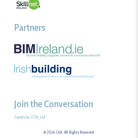
Partners
Join the Conversation
Tweets by CITA_Ltd
© 2026 CitA. All Rights Reserved.