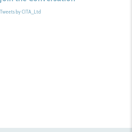
Tweets by CITA_Ltd