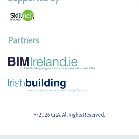
Partners
© 2026 CitA. All Rights Reserved.