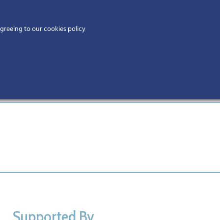
Home
agreeing to our cookies policy
MEMBERS
EV
Supported By