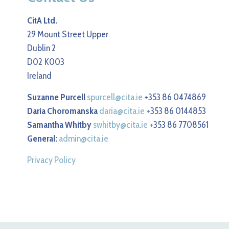
CitA Ltd.
29 Mount Street Upper
Dublin 2
D02 K003
Ireland
Suzanne Purcell
spurcell@cita.ie
+353 86 0474869
Daria Choromanska
daria@cita.ie
+353 86 0144853
Samantha Whitby
swhitby@cita.ie
+353 86 7708561
General:
admin@cita.ie
Privacy Policy