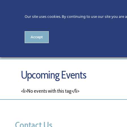
Our site uses cookies. By continuing to use our site you are 
Accept
Tags
Upcoming Events
<li>No events with this tag</li>
Contact Us