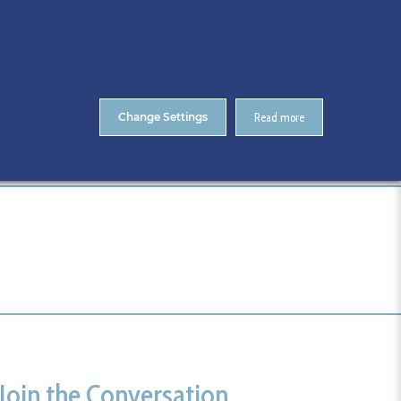
About Us
Contact
ENTS
CitA Skillnet Training
Skillnet MMC Accelerate
Change Settings
Read more
Home
Events Registration
Tags
Join the Conversation