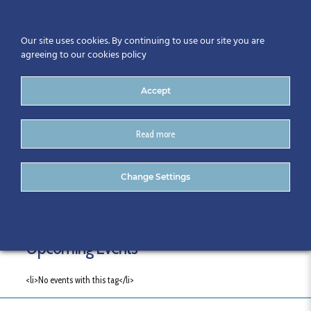
Our site uses cookies. By continuing to use our site you are
agreeing to our cookies policy
Accept
Read more
Tags
Change Settings
Upcoming Events
<li>No events with this tag</li>