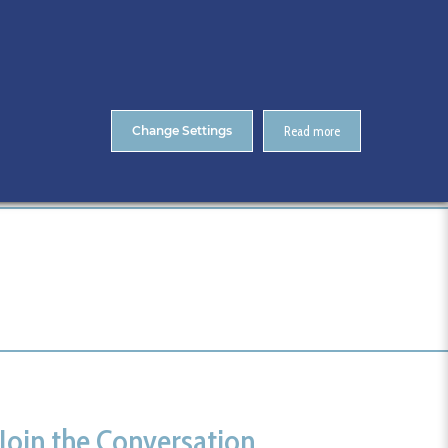
About Us
Contact
ENTS
CitA Skillnet Training
Skillnet MMC Accelerate
Change Settings
Read more
Home
Events Registration
Tags
Join the Conversation