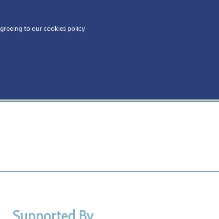
Home
agreeing to our cookies policy
MEMBERS
EV
Supported By