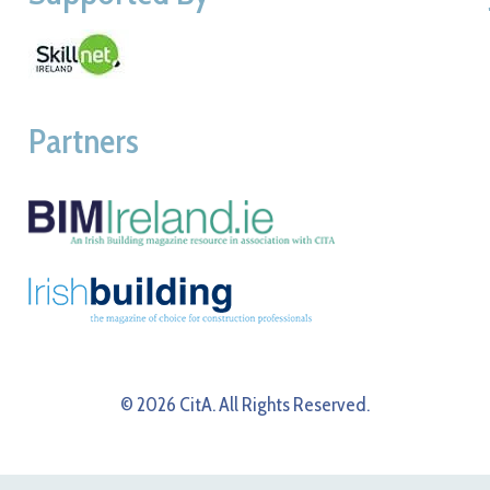
Partners
© 2026 CitA. All Rights Reserved.