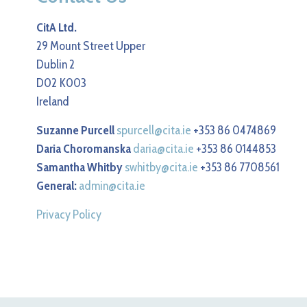
CitA Ltd.
29 Mount Street Upper
Dublin 2
D02 K003
Ireland
Suzanne Purcell
spurcell@cita.ie
+353 86 0474869
Daria Choromanska
daria@cita.ie
+353 86 0144853
Samantha Whitby
swhitby@cita.ie
+353 86 7708561
General:
admin@cita.ie
Privacy Policy