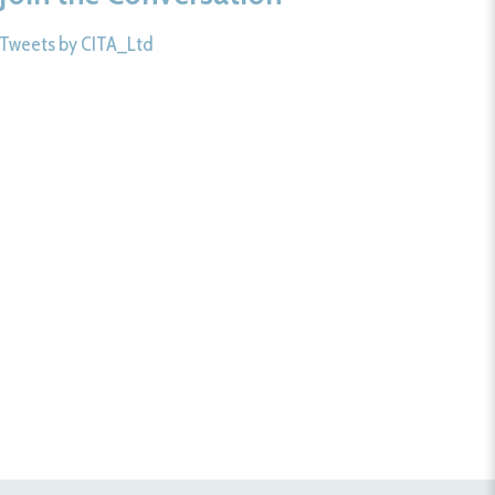
Tweets by CITA_Ltd