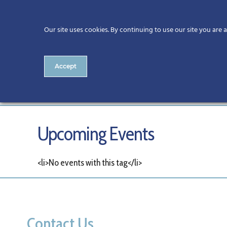
Our site uses cookies. By continuing to use our site you are 
Accept
Tags
Upcoming Events
<li>No events with this tag</li>
Contact Us